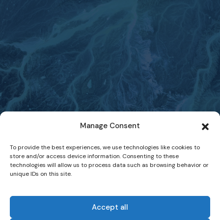
Manage Consent
To provide the best experiences, we use technologies like cookies to
store and/or access device information. Consenting to these
technologies will allow us to process data such as browsing behavior or
unique IDs on this site.
Accept all