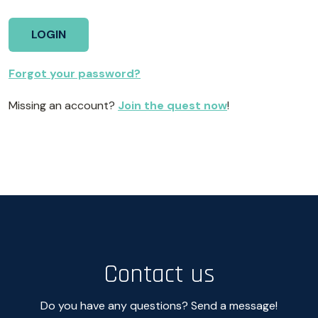
Forgot your password?
Missing an account?
Join the quest now
!
Contact us
Do you have any questions? Send a message!