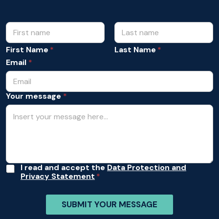
N
*
N
a
a
m
First Name
Last Name
m
e
e
Email
*
*
*
Your message
*
A
I read and accept the
Data Protection and
Privacy Statement
c
c
e
SUBMIT YOUR MESSAGE
p
t