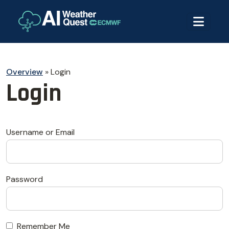
Overview
»
Login
Login
Username or Email
Password
Remember Me