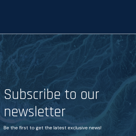
a
n
c
e
*
Subscribe to our
newsletter
Be the first to get the latest exclusive news!