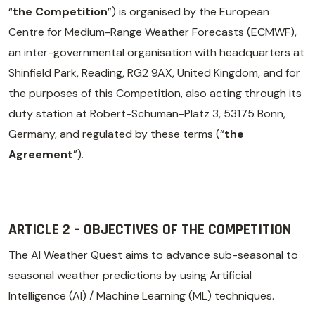
“
the Competition
”) is organised by the European
Centre for Medium-Range Weather Forecasts (ECMWF),
an inter-governmental organisation with headquarters at
Shinfield Park, Reading, RG2 9AX, United Kingdom, and for
the purposes of this Competition, also acting through its
duty station at Robert-Schuman-Platz 3, 53175 Bonn,
Germany, and regulated by these terms (“
the
Agreement
”).
ARTICLE 2 – OBJECTIVES OF THE COMPETITION
The AI Weather Quest aims to advance sub-seasonal to
seasonal weather predictions by using Artificial
Intelligence (AI) / Machine Learning (ML) techniques.