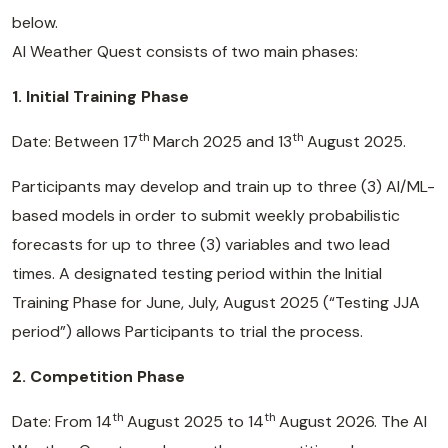
below.
AI Weather Quest consists of two main phases:
1. Initial Training Phase
th
th
Date: Between 17
March 2025 and 13
August 2025.
Participants may develop and train up to three (3) AI/ML-
based models in order to submit weekly probabilistic
forecasts for up to three (3) variables and two lead
times. A designated testing period within the Initial
Training Phase for June, July, August 2025 (“Testing JJA
period”) allows Participants to trial the process.
2. Competition Phase
th
th
Date: From 14
August 2025 to 14
August 2026. The AI