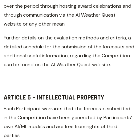
over the period through hosting award celebrations and
through communication via the AI Weather Quest
website or any other mean.
Further details on the evaluation methods and criteria, a
detailed schedule for the submission of the forecasts and
additional useful information, regarding the Competition
can be found on the AI Weather Quest website.
ARTICLE 5 – INTELLECTUAL PROPERTY
Each Participant warrants that the forecasts submitted
in the Competition have been generated by Participants’
own AI/ML models and are free from rights of third
parties.