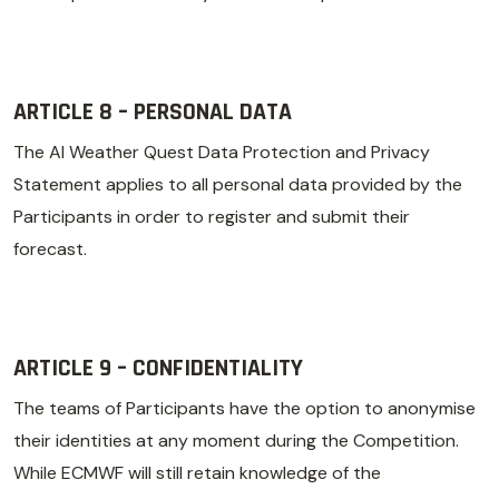
ARTICLE 8 – PERSONAL DATA
The AI Weather Quest Data Protection and Privacy
Statement applies to all personal data provided by the
Participants in order to register and submit their
forecast.
ARTICLE 9 – CONFIDENTIALITY
The teams of Participants have the option to anonymise
their identities at any moment during the Competition.
While ECMWF will still retain knowledge of the