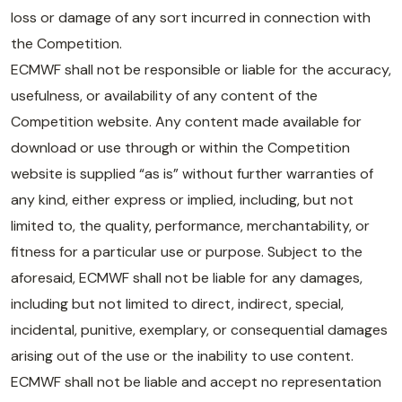
loss or damage of any sort incurred in connection with
the Competition.
ECMWF shall not be responsible or liable for the accuracy,
usefulness, or availability of any content of the
Competition website. Any content made available for
download or use through or within the Competition
website is supplied “as is” without further warranties of
any kind, either express or implied, including, but not
limited to, the quality, performance, merchantability, or
fitness for a particular use or purpose. Subject to the
aforesaid, ECMWF shall not be liable for any damages,
including but not limited to direct, indirect, special,
incidental, punitive, exemplary, or consequential damages
arising out of the use or the inability to use content.
ECMWF shall not be liable and accept no representation