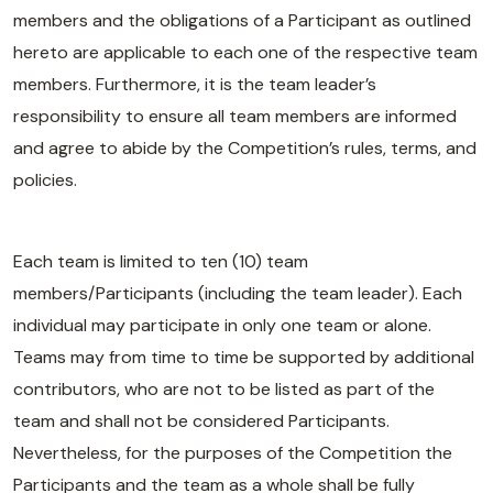
members and the obligations of a Participant as outlined
hereto are applicable to each one of the respective team
members. Furthermore, it is the team leader’s
responsibility to ensure all team members are informed
and agree to abide by the Competition’s rules, terms, and
policies.
Each team is limited to ten (10) team
members/Participants (including the team leader). Each
individual may participate in only one team or alone.
Teams may from time to time be supported by additional
contributors, who are not to be listed as part of the
team and shall not be considered Participants.
Nevertheless, for the purposes of the Competition the
Participants and the team as a whole shall be fully