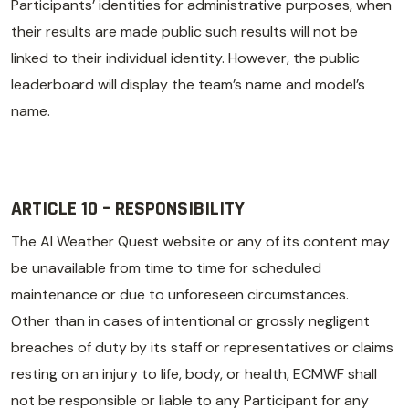
Participants’ identities for administrative purposes, when
their results are made public such results will not be
linked to their individual identity. However, the public
leaderboard will display the team’s name and model’s
name.
ARTICLE 10 – RESPONSIBILITY
The AI Weather Quest website or any of its content may
be unavailable from time to time for scheduled
maintenance or due to unforeseen circumstances.
Other than in cases of intentional or grossly negligent
breaches of duty by its staff or representatives or claims
resting on an injury to life, body, or health, ECMWF shall
not be responsible or liable to any Participant for any