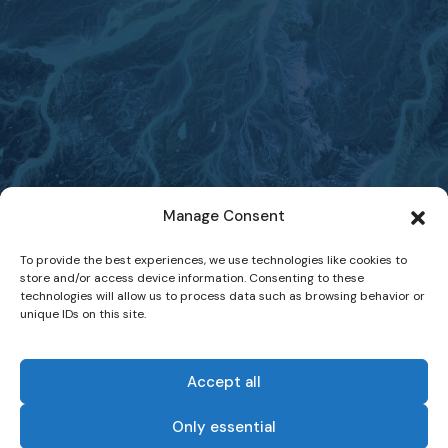
Manage Consent
To provide the best experiences, we use technologies like cookies to
store and/or access device information. Consenting to these
technologies will allow us to process data such as browsing behavior or
unique IDs on this site.
Accept all
Only essential