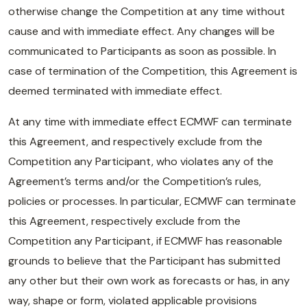
otherwise change the Competition at any time without
cause and with immediate effect. Any changes will be
communicated to Participants as soon as possible. In
case of termination of the Competition, this Agreement is
deemed terminated with immediate effect.
At any time with immediate effect ECMWF can terminate
this Agreement, and respectively exclude from the
Competition any Participant, who violates any of the
Agreement’s terms and/or the Competition’s rules,
policies or processes. In particular, ECMWF can terminate
this Agreement, respectively exclude from the
Competition any Participant, if ECMWF has reasonable
grounds to believe that the Participant has submitted
any other but their own work as forecasts or has, in any
way, shape or form, violated applicable provisions