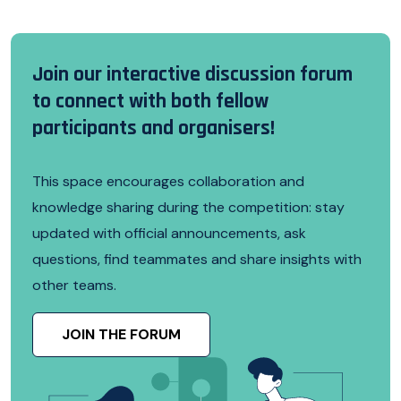
Join our interactive discussion forum
to connect with both fellow
participants and organisers!
This space encourages collaboration and
knowledge sharing during the competition: stay
updated with official announcements, ask
questions, find teammates and share insights with
other teams.
JOIN THE FORUM