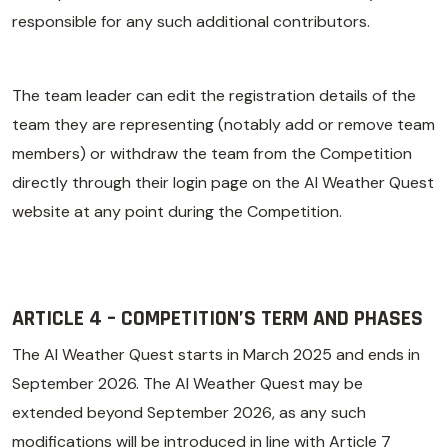
responsible for any such additional contributors.
The team leader can edit the registration details of the
team they are representing (notably add or remove team
members) or withdraw the team from the Competition
directly through their login page on the AI Weather Quest
website at any point during the Competition.
ARTICLE 4 – COMPETITION’S TERM AND PHASES
The AI Weather Quest starts in March 2025 and ends in
September 2026. The AI Weather Quest may be
extended beyond September 2026, as any such
modifications will be introduced in line with Article 7