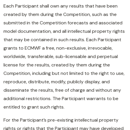
Each Participant shall own any results that have been
created by them during the Competition, such as the
submitted in the Competition forecasts and associated
model documentation, and all intellectual property rights
that may be contained in such results. Each Participant
grants to ECMWF a free, non-exclusive, irrevocable,
worldwide, transferable, sub-licensable and perpetual
license for the results, created by them during the
Competition, including but not limited to the right to use,
reproduce, distribute, modify, publicly display, and
disseminate the results, free of charge and without any
additional restrictions. The Participant warrants to be
entitled to grant such rights.
For the Participant’s pre-existing intellectual property
rights or rights that the Participant may have developed