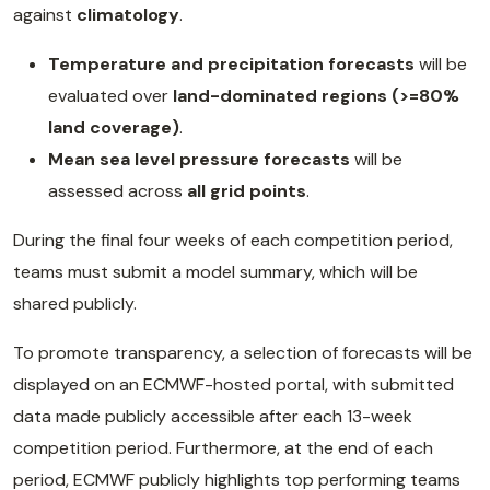
against
climatology
.
Temperature and precipitation forecasts
will be
evaluated over
land-dominated regions (>=80%
land coverage)
.
Mean sea level pressure forecasts
will be
assessed across
all grid points
.
During the final four weeks of each competition period,
teams must submit a model summary, which will be
shared publicly.
To promote transparency, a selection of forecasts will be
displayed on an ECMWF-hosted portal, with submitted
data made publicly accessible after each 13-week
competition period. Furthermore, at the end of each
period, ECMWF publicly highlights top performing teams