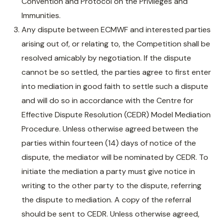
Convention and Protocol on the Privileges and
Immunities.
Any dispute between ECMWF and interested parties
arising out of, or relating to, the Competition shall be
resolved amicably by negotiation. If the dispute
cannot be so settled, the parties agree to first enter
into mediation in good faith to settle such a dispute
and will do so in accordance with the Centre for
Effective Dispute Resolution (CEDR) Model Mediation
Procedure. Unless otherwise agreed between the
parties within fourteen (14) days of notice of the
dispute, the mediator will be nominated by CEDR. To
initiate the mediation a party must give notice in
writing to the other party to the dispute, referring
the dispute to mediation. A copy of the referral
should be sent to CEDR. Unless otherwise agreed,