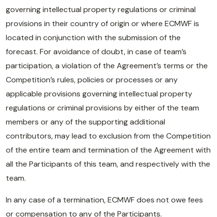
governing intellectual property regulations or criminal
provisions in their country of origin or where ECMWF is
located in conjunction with the submission of the
forecast. For avoidance of doubt, in case of team’s
participation, a violation of the Agreement’s terms or the
Competition’s rules, policies or processes or any
applicable provisions governing intellectual property
regulations or criminal provisions by either of the team
members or any of the supporting additional
contributors, may lead to exclusion from the Competition
of the entire team and termination of the Agreement with
all the Participants of this team, and respectively with the
team.
In any case of a termination, ECMWF does not owe fees
or compensation to any of the Participants.