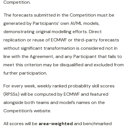
Competition.
The forecasts submitted in the Competition must be
generated by Participants’ own AI/ML models,
demonstrating original modelling efforts. Direct
replication or reuse of ECMWF or third-party forecasts
without significant transformation is considered not in
line with the Agreement, and any Participant that fails to
meet this criterion may be disqualified and excluded from
further participation.
For every week, weekly ranked probability skill scores
(RPSSs) will be computed by ECMWF and featured
alongside both teams and model’s names on the
Competition’s website.
All scores will be
area-weighted
and benchmarked