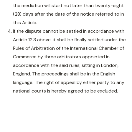
the mediation will start not later than twenty-eight
(28) days after the date of the notice referred to in
this Article.
If the dispute cannot be settled in accordance with
Article 12.3 above, it shall be finally settled under the
Rules of Arbitration of the International Chamber of
Commerce by three arbitrators appointed in
accordance with the said rules; sitting in London,
England. The proceedings shall be in the English
language. The right of appeal by either party to any
national courts is hereby agreed to be excluded.