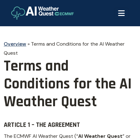
Overview
»
Terms and Conditions for the AI Weather
Quest
Terms and
Conditions for the AI
Weather Quest
ARTICLE 1 – THE AGREEMENT
The ECMWF AI Weather Quest (“
AI Weather Quest
” or