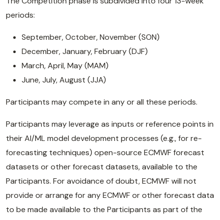
The Competition phase is subdivided into four 13-week
periods:
September, October, November (SON)
December, January, February (DJF)
March, April, May (MAM)
June, July, August (JJA)
Participants may compete in any or all these periods.
Participants may leverage as inputs or reference points in
their AI/ML model development processes (e.g., for re-
forecasting techniques) open-source ECMWF forecast
datasets or other forecast datasets, available to the
Participants. For avoidance of doubt, ECMWF will not
provide or arrange for any ECMWF or other forecast data
to be made available to the Participants as part of the