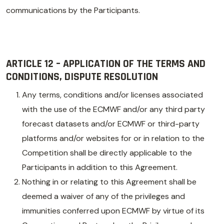
communications by the Participants.
ARTICLE 12 – APPLICATION OF THE TERMS AND
CONDITIONS, DISPUTE RESOLUTION
Any terms, conditions and/or licenses associated
with the use of the ECMWF and/or any third party
forecast datasets and/or ECMWF or third-party
platforms and/or websites for or in relation to the
Competition shall be directly applicable to the
Participants in addition to this Agreement.
Nothing in or relating to this Agreement shall be
deemed a waiver of any of the privileges and
immunities conferred upon ECMWF by virtue of its