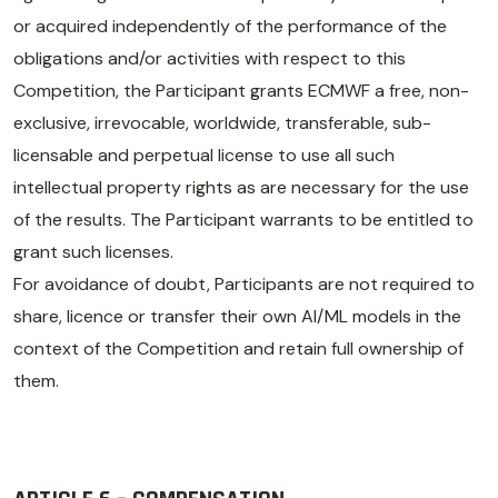
or acquired independently of the performance of the
obligations and/or activities with respect to this
Competition, the Participant grants ECMWF a free, non-
exclusive, irrevocable, worldwide, transferable, sub-
licensable and perpetual license to use all such
intellectual property rights as are necessary for the use
of the results. The Participant warrants to be entitled to
grant such licenses.
For avoidance of doubt, Participants are not required to
share, licence or transfer their own AI/ML models in the
context of the Competition and retain full ownership of
them.