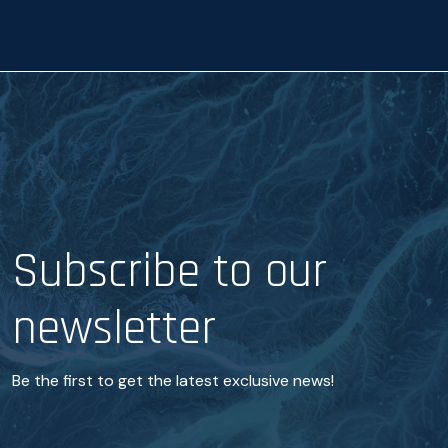
c
c
e
e
*
Subscribe to our
newsletter
Be the first to get the latest exclusive news!