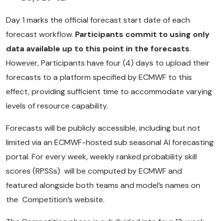
Day 1 marks the official forecast start date of each
forecast workflow.
Participants commit to using only
data available up to this point in the forecasts
.
However, Participants have four (4) days to upload their
forecasts to a platform specified by ECMWF to this
effect, providing sufficient time to accommodate varying
levels of resource capability.
Forecasts will be publicly accessible, including but not
limited via an ECMWF-hosted sub seasonal AI forecasting
portal. For every week, weekly ranked probability skill
scores (RPSSs) will be computed by ECMWF and
featured alongside both teams and model’s names on
the Competition’s website.