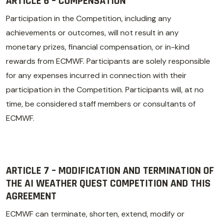
ARTICLE 6 – COMPENSATION
Participation in the Competition, including any
achievements or outcomes, will not result in any
monetary prizes, financial compensation, or in-kind
rewards from ECMWF. Participants are solely responsible
for any expenses incurred in connection with their
participation in the Competition. Participants will, at no
time, be considered staff members or consultants of
ECMWF.
ARTICLE 7 – MODIFICATION AND TERMINATION OF
THE AI WEATHER QUEST COMPETITION AND THIS
AGREEMENT
ECMWF can terminate, shorten, extend, modify or