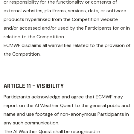
or responsibility for the functionality or contents of
external websites, platforms, services, data, or software
products hyperlinked from the Competition website
and/or accessed and/or used by the Participants for or in
relation to the Competition.
ECMWF disclaims all warranties related to the provision of
the Competition.
ARTICLE 11 – VISIBILITY
Participants acknowledge and agree that ECMWF may
report on the AI Weather Quest to the general public and
name and use footage of non-anonymous Participants in
any such communication.
The AI Weather Quest shall be recognised in