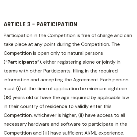
ARTICLE 3 – PARTICIPATION
Participation in the Competition is free of charge and can
take place at any point during the Competition. The
Competition is open only to natural persons
(“
Participants
”), either registering alone or jointly in
teams with other Participants, filling in the required
information and accepting the Agreement. Each person
must (i) at the time of application be minimum eighteen
(18) years old or have the age required by applicable law
in their country of residence to validly enter this
Competition, whichever is higher, (ii) have access to all
necessary hardware and software to participate in the
Competition and (iii) have sufficient AI/ML experience.