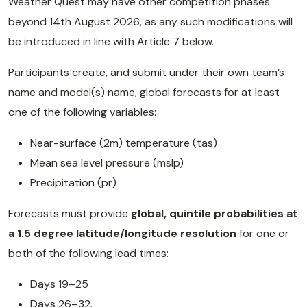
Weather Quest may have other competition phases
beyond 14th August 2026, as any such modifications will
be introduced in line with Article 7 below.
Participants create, and submit under their own team’s
name and model(s) name, global forecasts for at least
one of the following variables:
Near-surface (2m) temperature (tas)
Mean sea level pressure (mslp)
Precipitation (pr)
Forecasts must provide
global, quintile probabilities at
a 1.5 degree latitude/longitude resolution
for one or
both of the following lead times:
Days 19–25
Days 26–32.