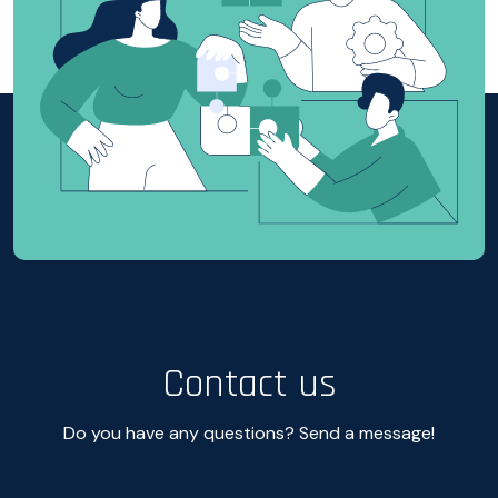
Contact us
Do you have any questions? Send a message!