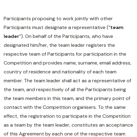
Participants proposing to work jointly with other
Participants must designate a representative (“
team
leader
”). On behalf of the Participants, who have
designated him/her, the team leader registers the
respective team of Participants for participation in the
Competition and provides name, surname, email address,
country of residence and nationality of each team
member. The team leader shall act as a representative of
the team, and respectively of all the Participants being
the team members in this team, and the primary point of
contact with the Competition organisers. To the same
effect, the registration to participate in the Competition
as a team by the team leader, constitutes an acceptance
of this Agreement by each one of the respective team