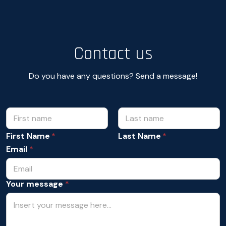
Contact us
Do you have any questions? Send a message!
N
*
Y
a
o
m
First Name
Last Name
u
e
r
Email
*
*
Y
o
u
Your message
*
r