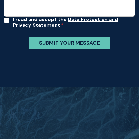
A
I read and accept the
Data Protection and
Privacy Statement
c
c
e
SUBMIT YOUR MESSAGE
p
t
a
n
c
e
*