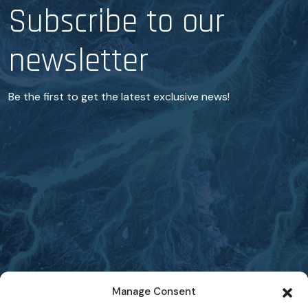
Subscribe to our
newsletter
Be the first to get the latest exclusive news!
Manage Consent