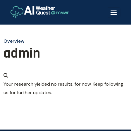
Overview
admin
Your research yielded no results, for now. Keep following
us for further updates.