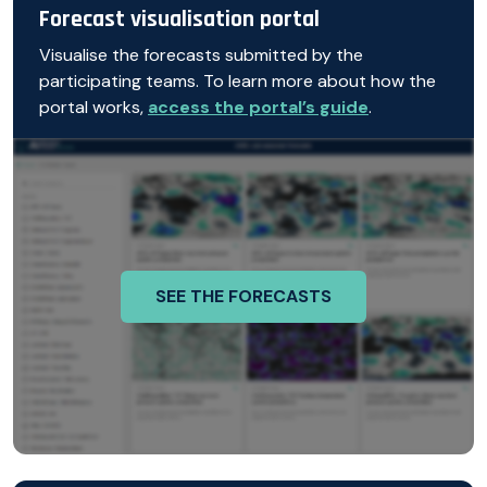
Forecast visualisation portal
Visualise the forecasts submitted by the
participating teams. To learn more about how the
portal works,
access the portal’s guide
.
SEE THE FORECASTS