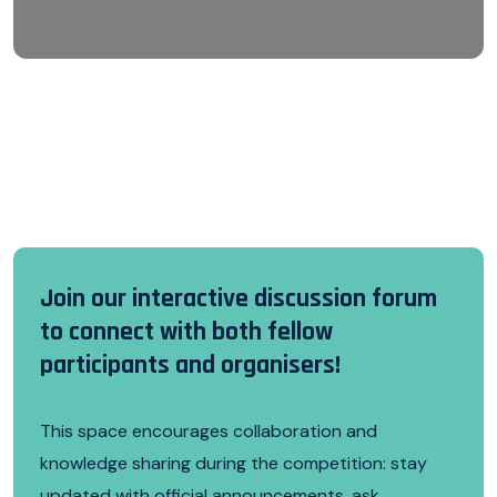
Join our interactive discussion forum
to connect with both fellow
participants and organisers!
This space encourages collaboration and
knowledge sharing during the competition: stay
updated with official announcements, ask