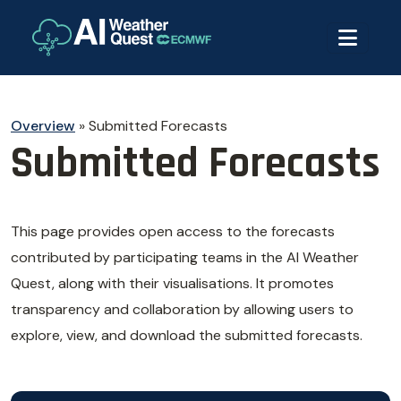
Overview
»
Submitted Forecasts
Submitted Forecasts
This page provides open access to the forecasts
contributed by participating teams in the AI Weather
Quest, along with their visualisations. It promotes
transparency and collaboration by allowing users to
explore, view, and download the submitted forecasts.