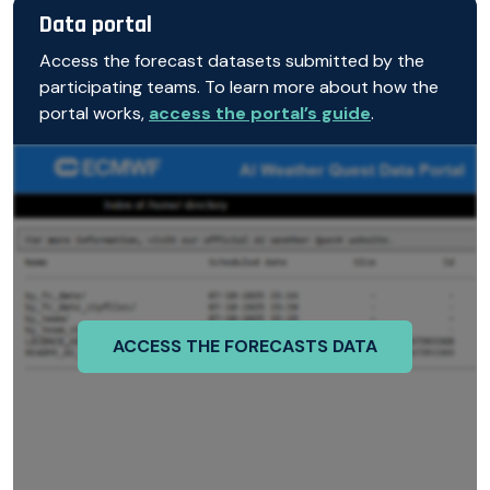
Data portal
Access the forecast datasets submitted by the
participating teams. To learn more about how the
portal works,
access the portal’s guide
.
ACCESS THE FORECASTS DATA