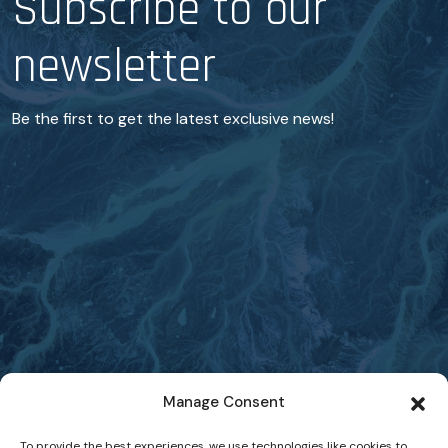
Subscribe to our
newsletter
Be the first to get the latest exclusive news!
Manage Consent
To provide the best experiences, we use technologies like cookies to