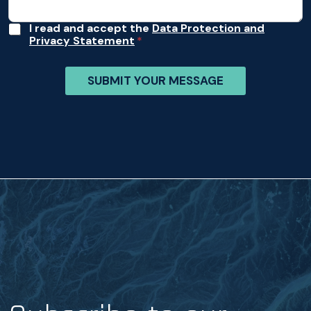
*
A
I read and accept the
Data Protection and
Privacy Statement
c
c
e
SUBMIT YOUR MESSAGE
p
t
a
n
c
e
*