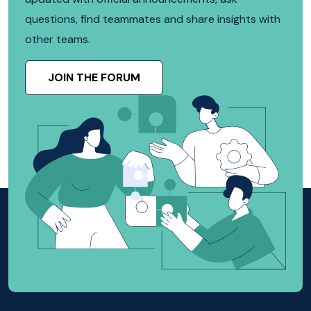
questions, find teammates and share insights with
other teams.
JOIN THE FORUM