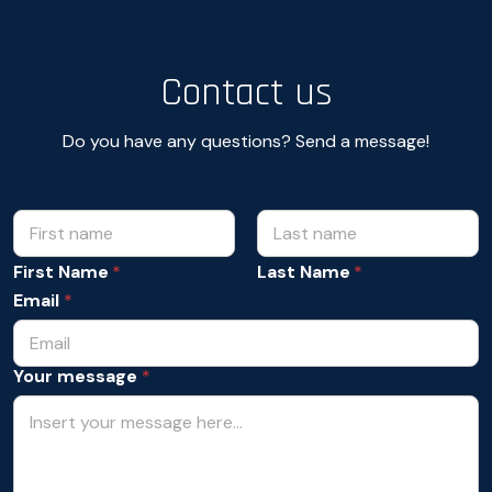
Contact us
Do you have any questions? Send a message!
N
A
c
a
c
m
First Name
Last Name
e
e
p
Email
*
*
t
a
n
Your message
*
c
e
N
a
m
e