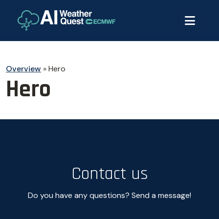
Overview
»
Hero
Hero
Contact us
Do you have any questions? Send a message!