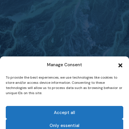
Manage Consent
To provide the best experiences, we use technologies like cookies to
store and/or access device information. Consenting to these
technologies will allow us to process data such as browsing behavior or
unique IDs on this site.
Accept all
Only essential