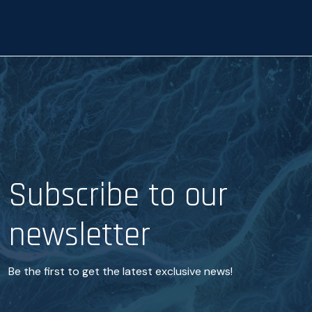
c
e
*
Subscribe to our
newsletter
Be the first to get the latest exclusive news!