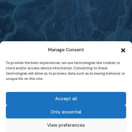
Manage Consent
To provide the best experiences, we use technologies like cookies to
store and/or access device information. Consenting to these
technologies will allow us to process data such as browsing behavior or
unique IDs on this site.
Accept all
Only essential
-
View preferences
Website Terms of Use
Data Protection and Privacy Statement