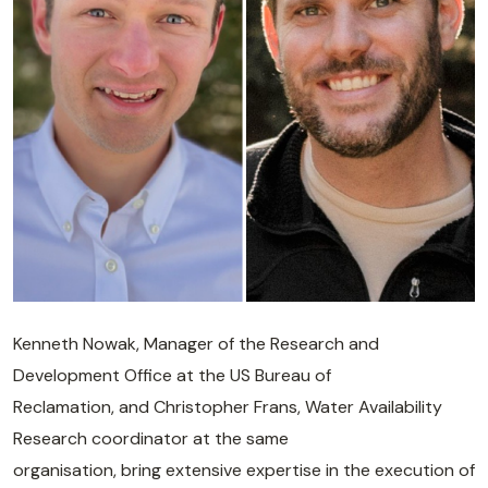
Kenneth Nowak, Manager of the Research and
Development Office at the US Bureau of
Reclamation, and Christopher Frans, Water Availability
Research coordinator at the same
organisation, bring extensive expertise in the execution of