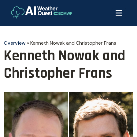
Overview
»
Kenneth Nowak and Christopher Frans
Kenneth Nowak and
Christopher Frans