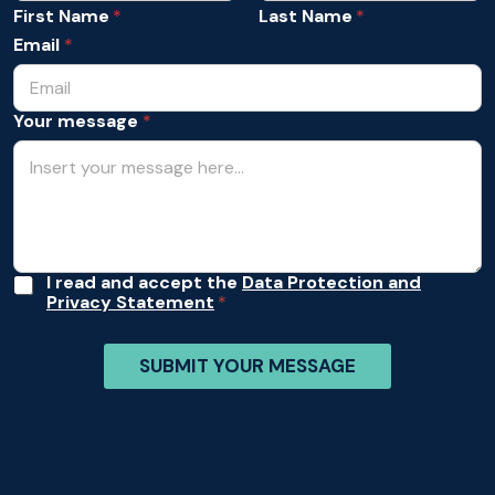
s
m
First Name
Last Name
s
e
a
Email
*
*
g
e
*
Your message
*
*
A
I read and accept the
Data Protection and
Privacy Statement
c
c
e
SUBMIT YOUR MESSAGE
p
t
a
n
c
e
*