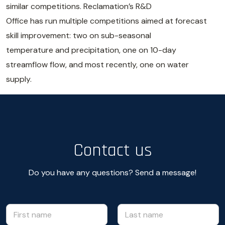
similar competitions. Reclamation’s R&D
Office has run multiple competitions aimed at forecast
skill improvement: two on sub-seasonal
temperature and precipitation, one on 10-day
streamflow flow, and most recently, one on water
supply.
Contact us
Do you have any questions? Send a message!
N
m
e
a