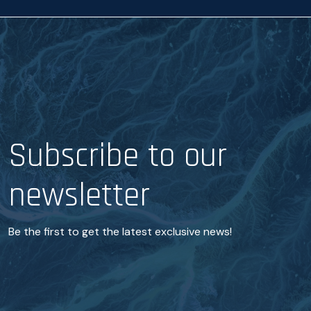
Subscribe to our
newsletter
Be the first to get the latest exclusive news!