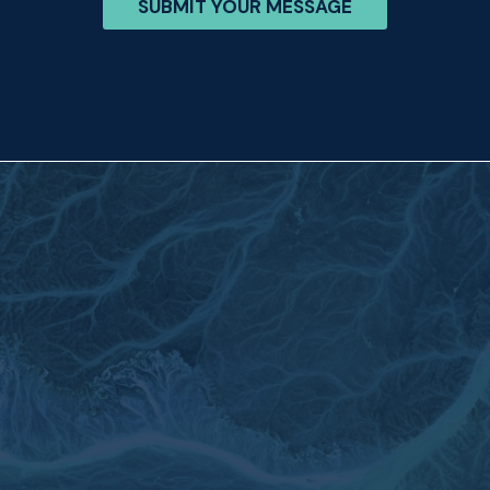
SUBMIT YOUR MESSAGE