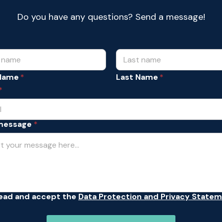
Do you have any questions? Send a message!
 Name
Last Name
*
message
*
read and accept the
Data Protection and Privacy State