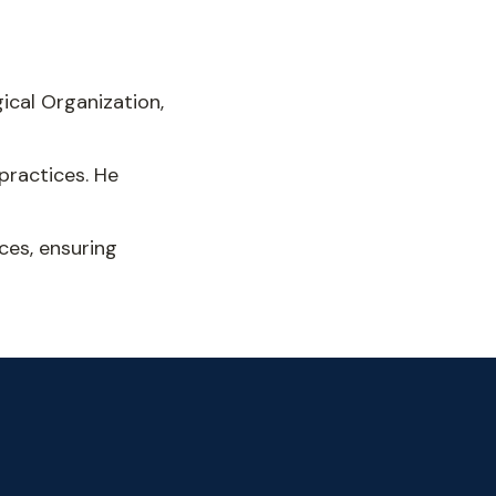
ical Organization,
practices. He
ces, ensuring