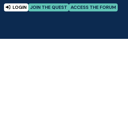
LOGIN
JOIN THE QUEST
ACCESS THE FORUM