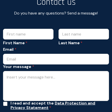
Contact us
Do you have any questions? Send a message!
N
N
a
a
m
m
First Name
Last Name
e
e
m
Email
*
*
e
s
s
Your message
*
a
g
e
Y
o
u
r
A
I read and accept the
Data Protection and
Privacy Statement
c