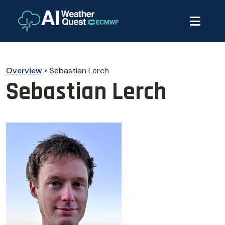
Overview
»
Sebastian Lerch
Sebastian Lerch