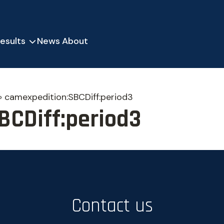
esults
News
About
»
camexpedition:SBCDiff:period3
BCDiff:period3
Contact us