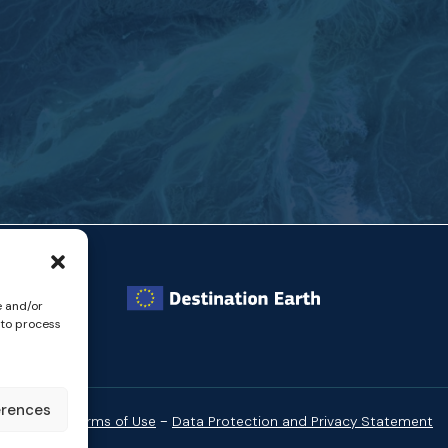
e and/or
 to process
erences
-
Website Terms of Use
Data Protection and Privacy Statement