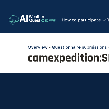
How to participate
R
Overview
»
Questionnaire submissions
camexpedition:S