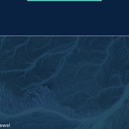
news!