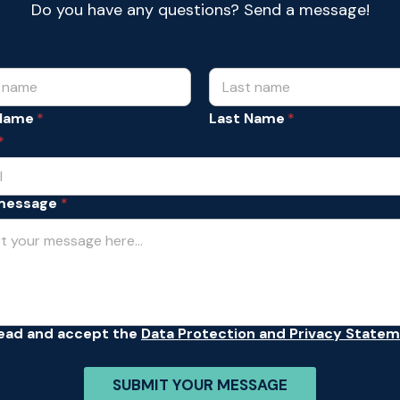
Do you have any questions? Send a message!
 Name
Last Name
*
message
*
read and accept the
Data Protection and Privacy State
SUBMIT YOUR MESSAGE