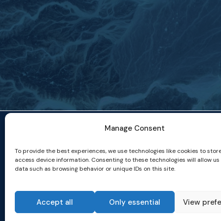
Manage Consent
To provide the best experiences, we use technologies like cookies to stor
access device information. Consenting to these technologies will allow us
data such as browsing behavior or unique IDs on this site.
Accept all
Only essential
View pref