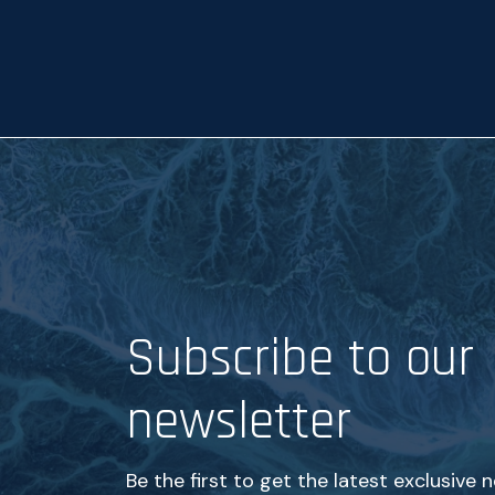
p
t
a
n
c
e
*
Subscribe to our
newsletter
Be the first to get the latest exclusive 