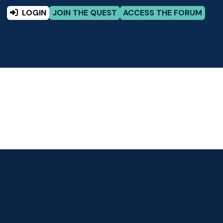
LOGIN
JOIN THE QUEST
ACCESS THE FORUM