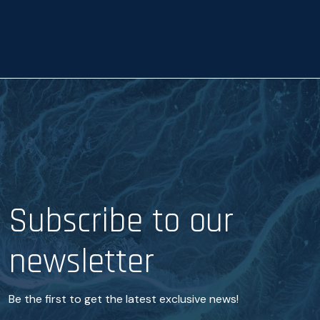
a
n
c
e
*
Subscribe to our
newsletter
Be the first to get the latest exclusive news!