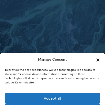
Manage Consent
To provide the best experiences, we use technologies like cookies to
store and/or access device information. Consenting to these
technologies will allow us to process data such as browsing behavior or
unique IDs on this site.
Accept all