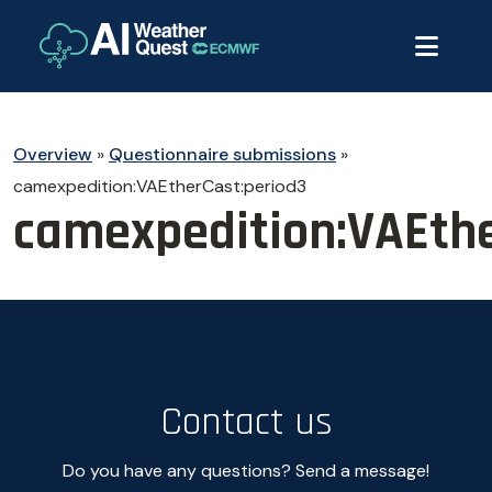
Overview
»
Questionnaire submissions
»
camexpedition:VAEtherCast:period3
camexpedition:VAEthe
Contact us
Do you have any questions? Send a message!