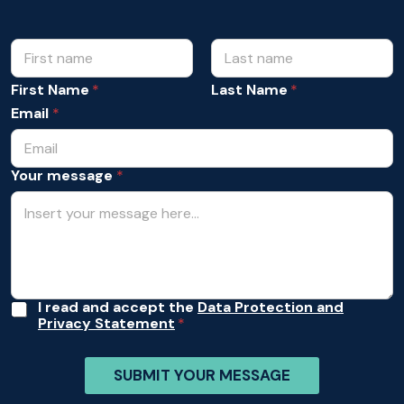
N
m
e
a
s
m
First Name
Last Name
s
e
a
Email
*
*
g
e
E
Your message
*
m
a
i
l
m
e
s
s
a
A
I read and accept the
Data Protection and
g
Privacy Statement
c
e
c
e
SUBMIT YOUR MESSAGE
p
t