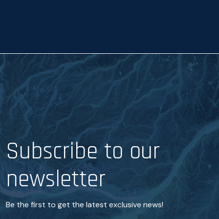
a
n
c
e
*
Subscribe to our
newsletter
Be the first to get the latest exclusive news!