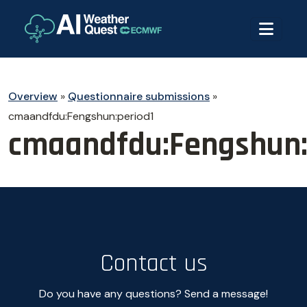
Overview
»
Questionnaire submissions
»
cmaandfdu:Fengshun:period1
cmaandfdu:Fengshun:
Contact us
Do you have any questions? Send a message!