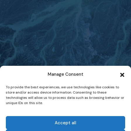
Manage Consent
To provide the best experiences, we use technologies like cookies to
store and/or access device information. Consenting to these
technologies will allow us to process data such as browsing behavior or
unique IDs on this site.
Accept all