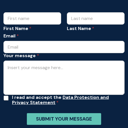
N
m
e
a
s
m
First Name
Last Name
s
e
a
Email
*
*
g
e
A
Your message
*
c
c
e
p
t
a
n
c
e
A
I read and accept the
Data Protection and
*
Privacy Statement
c
c
e
SUBMIT YOUR MESSAGE
p
t