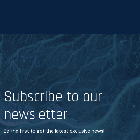
a
e
n
c
e
*
Subscribe to our
newsletter
Be the first to get the latest exclusive news!