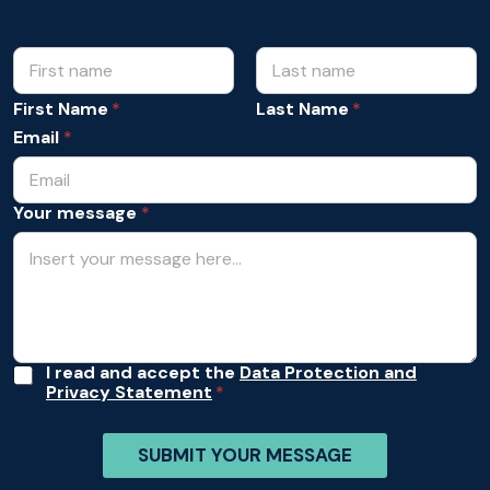
N
A
c
a
c
m
First Name
Last Name
e
e
p
Email
*
*
t
a
n
Your message
*
c
e
Y
o
u
r
A
c
c
A
I read and accept the
Data Protection and
e
Privacy Statement
c
p
c
t
e
a
SUBMIT YOUR MESSAGE
p
n
t
c