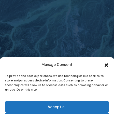
Manage Consent
To provide the best experiences, we use technologies like cookies to
store and/or access device information. Consenting to these
technologies will allow us to process data such as browsing behavior or
unique IDs on this site.
Accept all