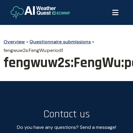
Overview
»
Questionnaire submissions
»
fengwuw2s:FengWu:period1
fengwuw2s:FengWu:pe
Contact us
Do you have any questions? Send a message!