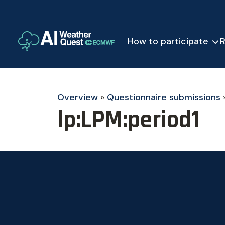
How to participate
R
Overview
»
Questionnaire submissions
lp:LPM:period1