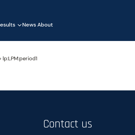
esults
News
About
»
lp:LPM:period1
Contact us