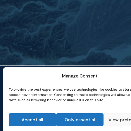
Manage Consent
To provide the best experiences, we use technologies like cookies to stor
access device information. Consenting to these technologies will allow us
data such as browsing behavior or unique IDs on this site.
Accept all
Only essential
View pref