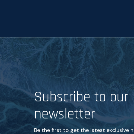
p
t
a
n
c
e
*
Subscribe to our
newsletter
Be the first to get the latest exclusive 