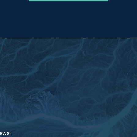
news!