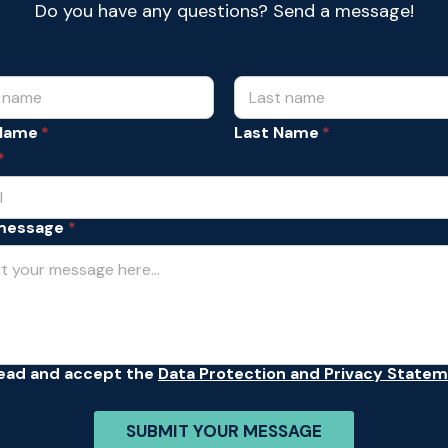
Do you have any questions? Send a message!
 Name
Last Name
*
message
*
read and accept the
Data Protection and Privacy State
SUBMIT YOUR MESSAGE