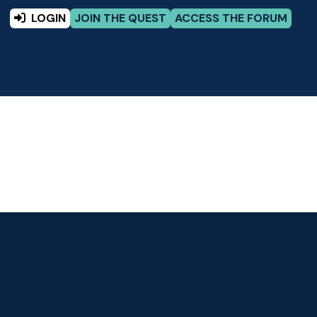
LOGIN
JOIN THE QUEST
ACCESS THE FORUM