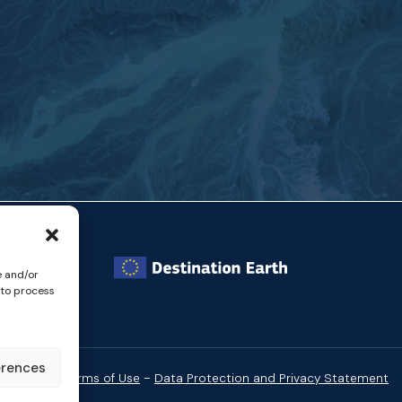
e and/or
 to process
erences
-
Website Terms of Use
Data Protection and Privacy Statement