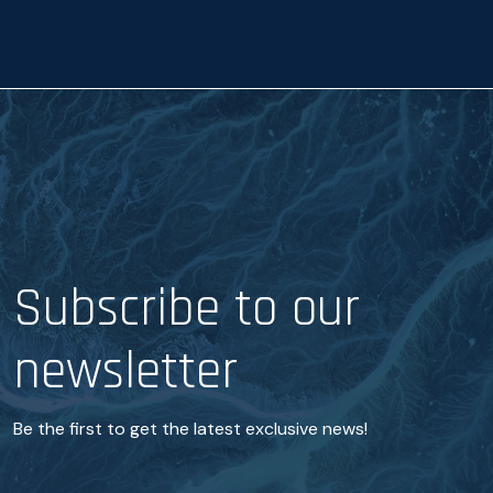
c
e
*
Subscribe to our
newsletter
Be the first to get the latest exclusive news!