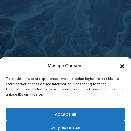
Manage Consent
To provide the best experiences, we use technologies like cookies to
store and/or access device information. Consenting to these
technologies will allow us to process data such as browsing behavior or
unique IDs on this site.
Accept all
Only essential