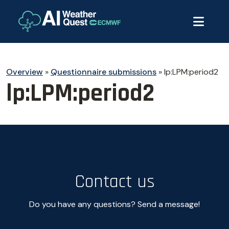
Overview
»
Questionnaire submissions
»
lp:LPM:period2
lp:LPM:period2
Contact us
Do you have any questions? Send a message!