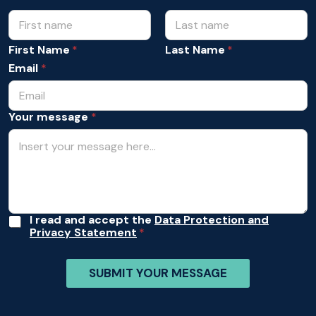
N
*
N
a
a
m
First Name
Last Name
m
e
e
Email
*
*
m
e
s
Your message
*
s
a
g
e
A
I read and accept the
Data Protection and
Privacy Statement
c
c
e
SUBMIT YOUR MESSAGE
p
t
a
n