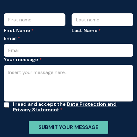
N
m
e
a
s
m
First Name
Last Name
s
e
a
Email
*
*
g
e
*
Your message
*
*
A
I read and accept the
Data Protection and
Privacy Statement
c
c
e
SUBMIT YOUR MESSAGE
p
t