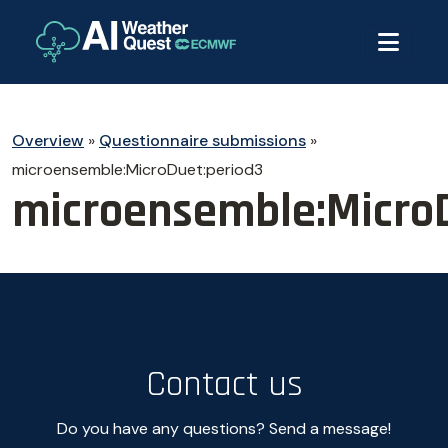
Overview
»
Questionnaire submissions
»
microensemble:MicroDuet:period3
microensemble:Micro
Contact us
Do you have any questions? Send a message!