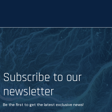
a
n
c
e
*
Subscribe to our
newsletter
Be the first to get the latest exclusive news!