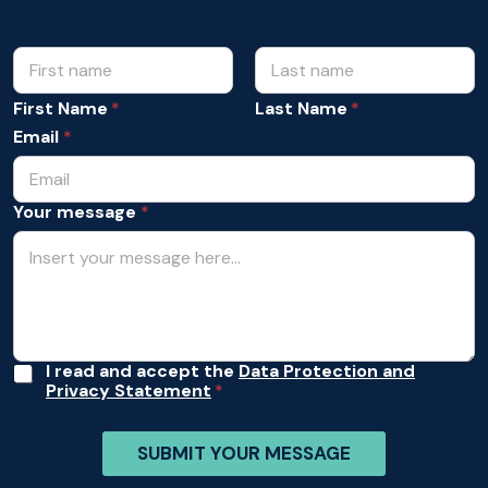
N
*
N
a
a
m
First Name
Last Name
m
e
e
Email
*
*
A
c
c
Your message
*
e
p
t
a
n
c
e
A
I read and accept the
Data Protection and
Privacy Statement
c
c
e
SUBMIT YOUR MESSAGE
p
t