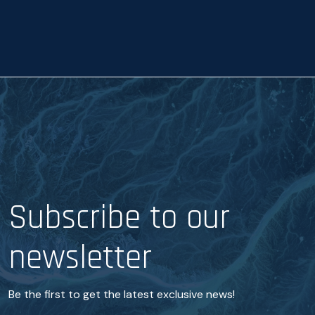
a
n
c
e
*
Subscribe to our
newsletter
Be the first to get the latest exclusive news!