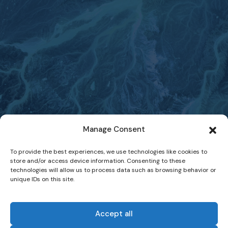
Manage Consent
To provide the best experiences, we use technologies like cookies to
store and/or access device information. Consenting to these
technologies will allow us to process data such as browsing behavior or
unique IDs on this site.
Accept all