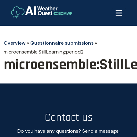
Overview
»
Questionnaire submissions
»
microensemble:StillLearning:period2
microensemble:StillL
Contact us
Do you have any questions? Send a message!