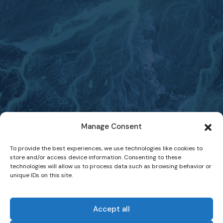
Manage Consent
To provide the best experiences, we use technologies like cookies to
store and/or access device information. Consenting to these
technologies will allow us to process data such as browsing behavior or
unique IDs on this site.
Accept all