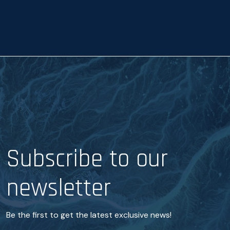
a
n
c
e
*
Subscribe to our
newsletter
Be the first to get the latest exclusive news!