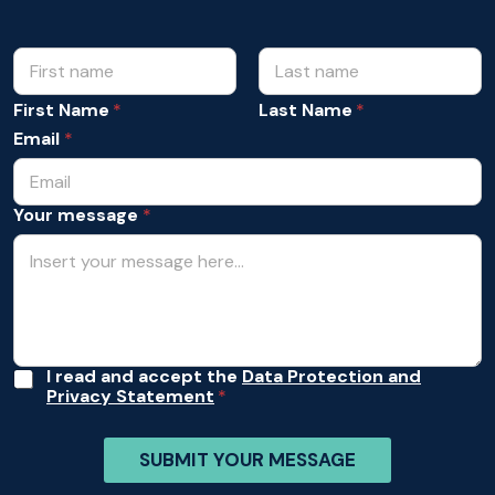
N
N
a
a
m
m
First Name
Last Name
e
e
Y
Email
*
*
o
u
r
Your message
*
*
A
I read and accept the
Data Protection and
Privacy Statement
c
c
e
SUBMIT YOUR MESSAGE
p
t