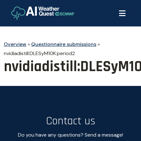
Overview
»
Questionnaire submissions
»
nvidiadistill:DLESyM10K:period2
nvidiadistill:DLESyM1
Contact us
Do you have any questions? Send a message!