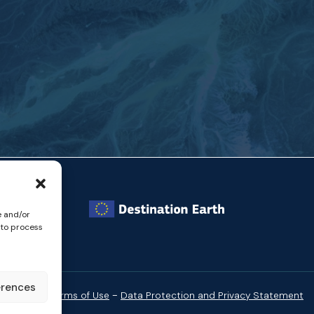
e and/or
 to process
erences
-
Website Terms of Use
Data Protection and Privacy Statement