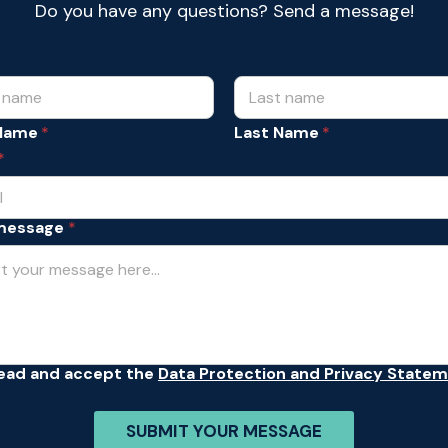
Do you have any questions? Send a message!
 Name
Last Name
*
message
*
read and accept the
Data Protection and Privacy State
SUBMIT YOUR MESSAGE