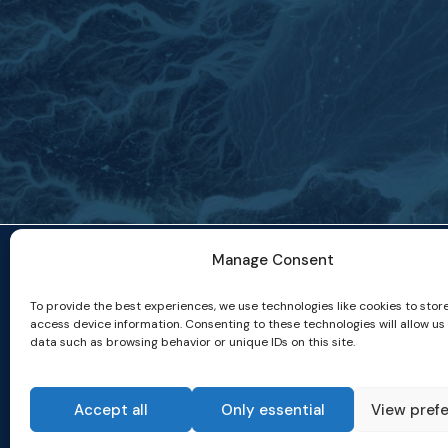
Manage Consent
To provide the best experiences, we use technologies like cookies to stor
access device information. Consenting to these technologies will allow us
data such as browsing behavior or unique IDs on this site.
Accept all
Only essential
View pref