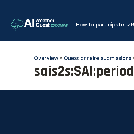
How to participate
R
Overview
»
Questionnaire submissions
sais2s:SAI:perio