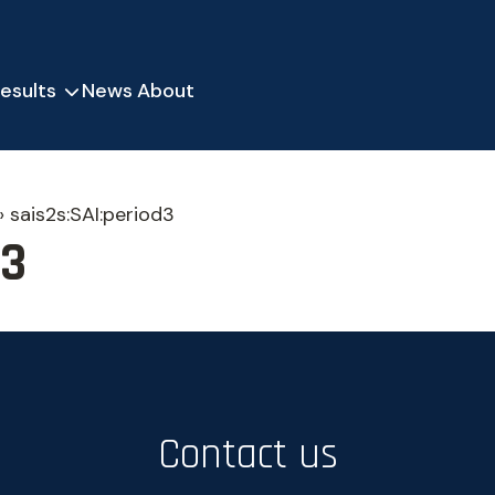
esults
News
About
»
sais2s:SAI:period3
d3
Contact us