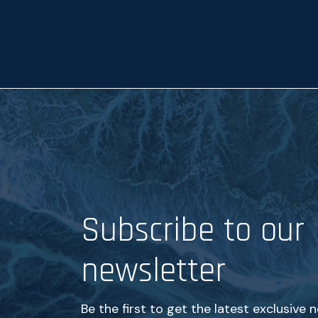
p
t
a
n
c
e
*
Subscribe to our
newsletter
Be the first to get the latest exclusive 