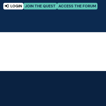
LOGIN
JOIN THE QUEST
ACCESS THE FORUM