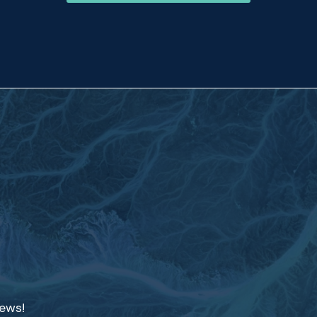
news!