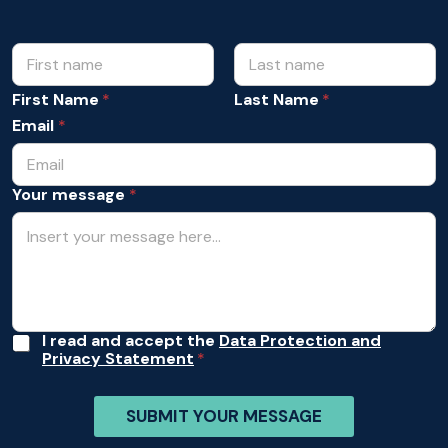
N
*
Y
a
o
m
First Name
Last Name
u
e
r
Email
*
*
Y
o
u
Your message
*
r
A
I read and accept the
Data Protection and
Privacy Statement
c
c
e
SUBMIT YOUR MESSAGE
p
t