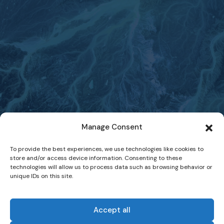
Manage Consent
To provide the best experiences, we use technologies like cookies to
store and/or access device information. Consenting to these
technologies will allow us to process data such as browsing behavior or
unique IDs on this site.
Accept all