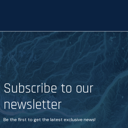
a
n
c
e
*
Subscribe to our
newsletter
Be the first to get the latest exclusive news!