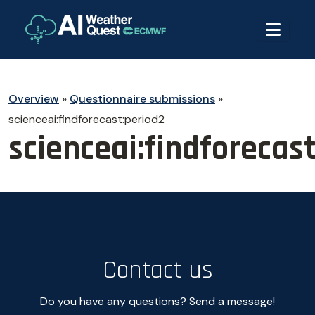
Overview
»
Questionnaire submissions
»
scienceai:findforecast:period2
scienceai:findforecas
Contact us
Do you have any questions? Send a message!