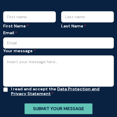
N
m
e
a
s
m
First Name
Last Name
s
e
a
Email
*
*
g
e
A
Your message
*
c
c
e
p
t
a
n
c
e
A
I read and accept the
Data Protection and
Y
Privacy Statement
c
o
c
u
e
r
SUBMIT YOUR MESSAGE
p
t