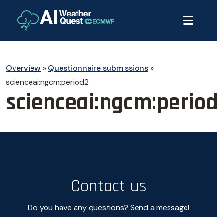
Overview
»
Questionnaire submissions
»
scienceai:ngcm:period2
scienceai:ngcm:perio
Contact us
Do you have any questions? Send a message!