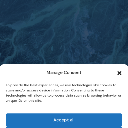
Manage Consent
To provide the best experiences, we use technologies like cookies to
store and/or access device information. Consenting to these
technologies will allow us to process data such as browsing behavior or
unique IDs on this site.
Accept all