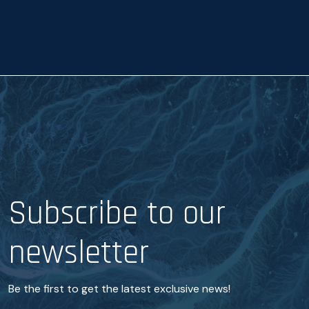
a
n
c
e
*
Subscribe to our
newsletter
Be the first to get the latest exclusive news!