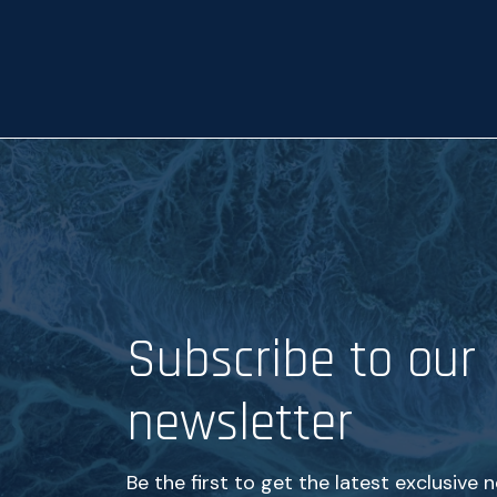
p
t
a
n
c
e
*
Subscribe to our
newsletter
Be the first to get the latest exclusive 