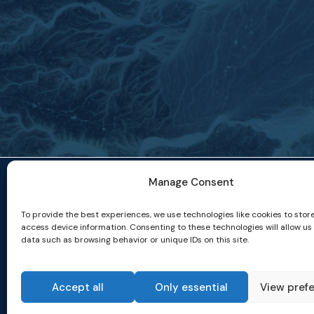
Manage Consent
To provide the best experiences, we use technologies like cookies to stor
access device information. Consenting to these technologies will allow us
data such as browsing behavior or unique IDs on this site.
Accept all
Only essential
View pref