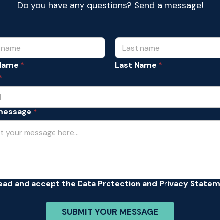
Do you have any questions? Send a message!
 Name
Last Name
*
message
*
read and accept the
Data Protection and Privacy State
SUBMIT YOUR MESSAGE