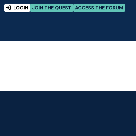
LOGIN
JOIN THE QUEST
ACCESS THE FORUM