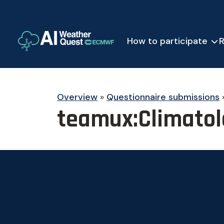
How to participate
R
Overview
»
Questionnaire submissions
teamux:Climatol