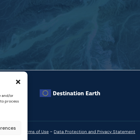
e and/or
 to process
erences
-
Website Terms of Use
Data Protection and Privacy Statement