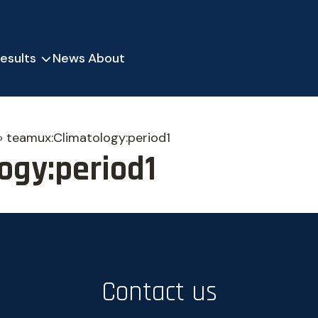
esults
News
About
»
teamux:Climatology:period1
ogy:period1
Contact us