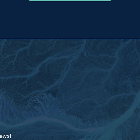
news!