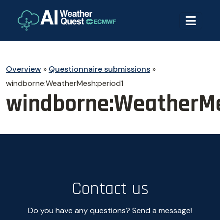
Overview
»
Questionnaire submissions
»
windborne:WeatherMesh:period1
windborne:WeatherMe
Contact us
Do you have any questions? Send a message!