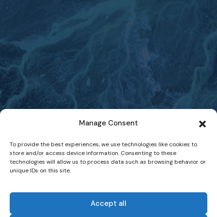
Manage Consent
To provide the best experiences, we use technologies like cookies to
store and/or access device information. Consenting to these
technologies will allow us to process data such as browsing behavior or
unique IDs on this site.
Accept all