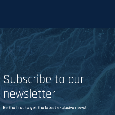
a
n
c
e
*
Subscribe to our
newsletter
Be the first to get the latest exclusive news!