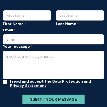
N
A
c
a
c
m
First Name
Last Name
e
e
p
Email
*
*
t
a
n
Your message
*
c
e
Y
o
u
r
*
A
I read and accept the
Data Protection and
Privacy Statement
c
c
e
SUBMIT YOUR MESSAGE
p
t