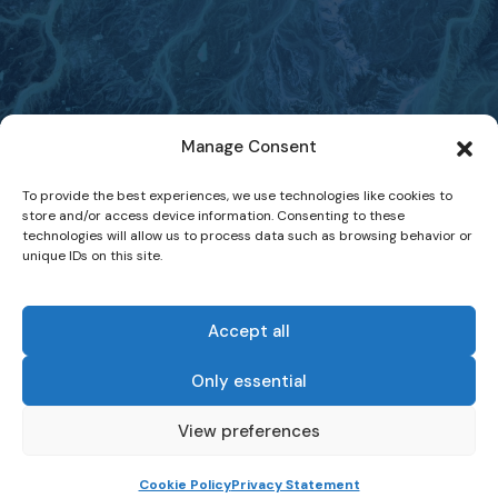
Manage Consent
To provide the best experiences, we use technologies like cookies to
store and/or access device information. Consenting to these
technologies will allow us to process data such as browsing behavior or
unique IDs on this site.
Accept all
Only essential
-
View preferences
Website Terms of Use
Data Protection and Privacy Statement
Cookie Policy
Privacy Statement