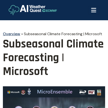
Overview
»
Subseasonal Climate Forecasting | Microsoft
Subseasonal Climate
Forecasting |
Microsoft