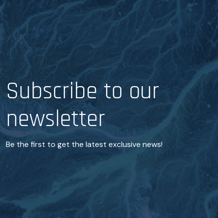
Subscribe to our
newsletter
Be the first to get the latest exclusive news!