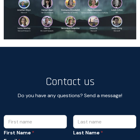
Contact us
Do you have any questions? Send a message!
N
*
N
a
a
m
First Name
Last Name
m
e