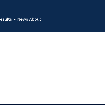
esults
News
About