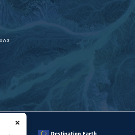
news!