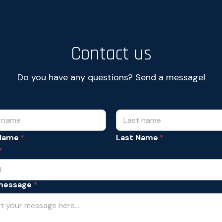
Contact us
Do you have any questions? Send a message!
 Name
Last Name
*
message
*