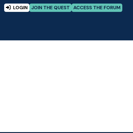
LOGIN
JOIN THE QUEST
ACCESS THE FORUM