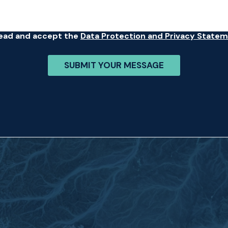
read and accept the
Data Protection and Privacy State
SUBMIT YOUR MESSAGE