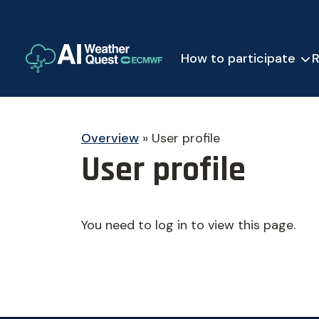
How to participate
R
Overview
»
User profile
User profile
You need to log in to view this page.