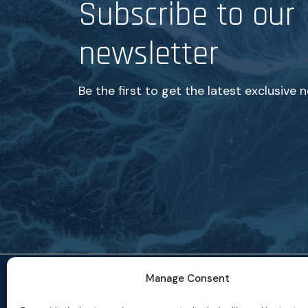
Subscribe to our
newsletter
Be the first to get the latest exclusive 
Manage Consent